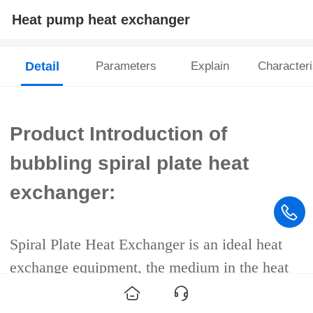
Heat pump heat exchanger
Detail
Parameters
Explain
Characteri
Product Introduction of
bubbling spiral plate heat
exchanger:
Spiral Plate Heat Exchanger is an ideal heat
exchange equipment, the medium in the heat
exchanger is full countercurrent flow, the two